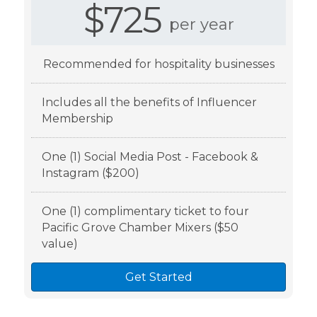
$725
per year
Recommended for hospitality businesses
Includes all the benefits of Influencer
Membership
One (1) Social Media Post - Facebook &
Instagram ($200)
One (1) complimentary ticket to four
Pacific Grove Chamber Mixers ($50
value)
Get Started