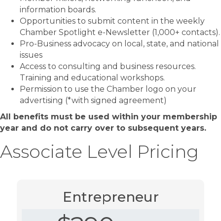
information boards.
Opportunities to submit content in the weekly
Chamber Spotlight e-Newsletter (1,000+ contacts).
Pro-Business advocacy on local, state, and national
issues
Access to consulting and business resources.
Training and educational workshops.
Permission to use the Chamber logo on your
advertising (*with signed agreement)
All benefits must be used within your membership
year and do not carry over to subsequent years.
Associate Level Pricing
Entrepreneur