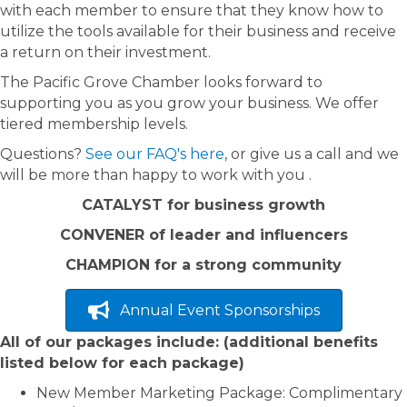
with each member to ensure that they know how to
utilize the tools available for their business and receive
a return on their investment.
The Pacific Grove Chamber looks forward to
supporting you as you grow your business. We offer
tiered membership levels.
Questions?
See our FAQ's here
, or give us a call and we
will be more than happy to work with you .
CATALYST for business growth
CONVENER of leader and influencers
CHAMPION for a strong community
Annual Event Sponsorships
All of our packages include: (additional benefits
listed below for each package)
New Member Marketing Package: Complimentary