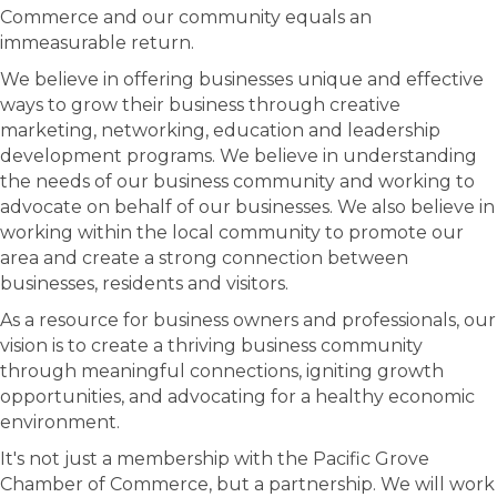
Commerce and our community equals an
immeasurable return.
We believe in offering businesses unique and effective
ways to grow their business through creative
marketing, networking, education and leadership
development programs. We believe in understanding
the needs of our business community and working to
advocate on behalf of our businesses. We also believe in
working within the local community to promote our
area and create a strong connection between
businesses, residents and visitors.
As a resource for business owners and professionals, our
vision is to create a thriving business community
through meaningful connections, igniting growth
opportunities, and advocating for a healthy economic
environment.
It's not just a membership with the Pacific Grove
Chamber of Commerce, but a partnership. We will work