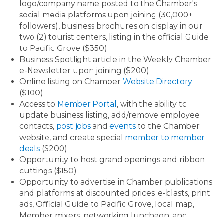
logo/company name posted to the Chamber's
social media platforms upon joining (30,000+
followers), business brochures on display in our
two (2) tourist centers, listing in the official Guide
to Pacific Grove ($350)
Business Spotlight article in the Weekly Chamber
e-Newsletter upon joining ($200)
Online listing on Chamber
Website Directory
($100)
Access to
Member Portal
, with the ability to
update business listing, add/remove employee
contacts,
post jobs
and
events
to the Chamber
website, and create special
member to member
deals
($200)
Opportunity to host grand openings and ribbon
cuttings ($150)
Opportunity to advertise in Chamber publications
and platforms at discounted prices: e-blasts, print
ads, Official Guide to Pacific Grove, local map,
Member mixers, networking luncheon, and