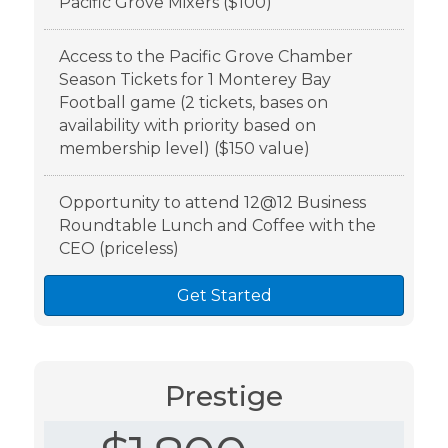
Pacific Grove Mixers ($100)
Access to the Pacific Grove Chamber
Season Tickets for 1 Monterey Bay
Football game (2 tickets, bases on
availability with priority based on
membership level) ($150 value)
Opportunity to attend 12@12 Business
Roundtable Lunch and Coffee with the
CEO (priceless)
Get Started
Prestige