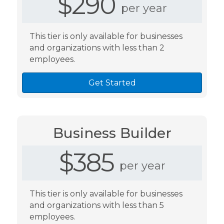
$290
per year
This tier is only available for businesses
and organizations with less than 2
employees.
Get Started
Business Builder
$385
per year
This tier is only available for businesses
and organizations with less than 5
employees.