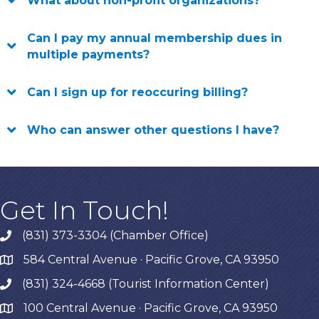
What about non-profit organizations?
Can I pay my annual membership dues in
multiple payments?
Can I sign up for reoccuring billing?
Who can answer other questions I have?
Get In Touch!
(831) 373-3304 (Chamber Office)
phone
584 Central Avenue · Pacific Grove, CA 93950
map
(831) 324-4668 (Tourist Information Center)
phone
100 Central Avenue · Pacific Grove, CA 93950
map