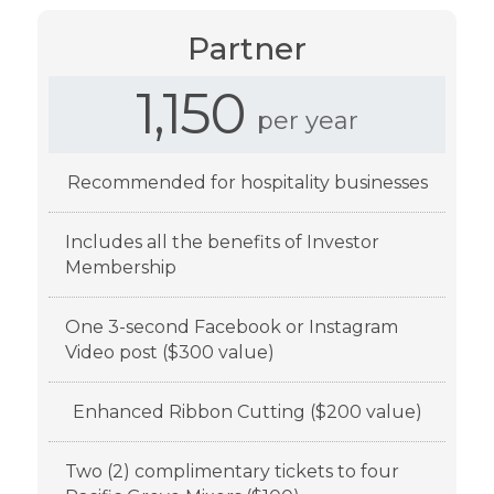
Partner
1,150
per year
Recommended for hospitality businesses
Includes all the benefits of Investor
Membership
One 3-second Facebook or Instagram
Video post ($300 value)
Enhanced Ribbon Cutting ($200 value)
Two (2) complimentary tickets to four