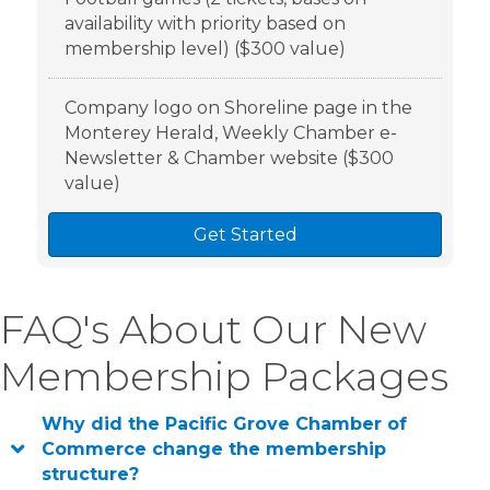
availability with priority based on
membership level) ($300 value)
Company logo on Shoreline page in the
Monterey Herald, Weekly Chamber e-
Newsletter & Chamber website ($300
value)
Get Started
FAQ's About Our New
Membership Packages
Why did the Pacific Grove Chamber of
Commerce change the membership
structure?