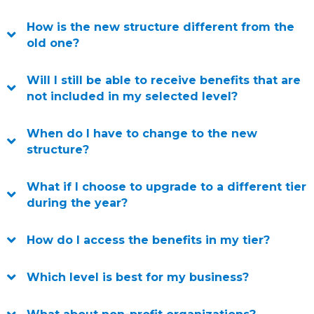
How is the new structure different from the
old one?
Will I still be able to receive benefits that are
not included in my selected level?
When do I have to change to the new
structure?
What if I choose to upgrade to a different tier
during the year?
How do I access the benefits in my tier?
Which level is best for my business?