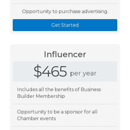
Opportunity to purchase advertising.
Get Started
Influencer
$465
per year
Includes all the benefits of Business
Builder Membership
Opportunity to be a sponsor for all
Chamber events