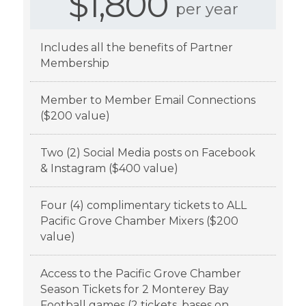
$1,800
per year
Includes all the benefits of Partner
Membership
Member to Member Email Connections
($200 value)
Two (2) Social Media posts on Facebook
& Instagram ($400 value)
Four (4) complimentary tickets to ALL
Pacific Grove Chamber Mixers ($200
value)
Access to the Pacific Grove Chamber
Season Tickets for 2 Monterey Bay
Football games (2 tickets, bases on