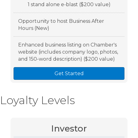
1 stand alone e-blast ($200 value)
Opportunity to host Business After
Hours (New)
Enhanced business listing on Chamber's
website (includes company logo, photos,
and 150-word description) ($200 value)
Get Started
Loyalty Levels
Investor