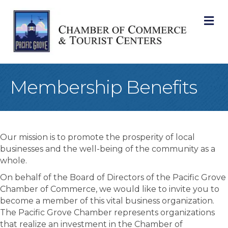
M
Membership Benefits
Our mission is to promote the prosperity of local
businesses and the well-being of the community as a
whole.
On behalf of the Board of Directors of the Pacific Grove
Chamber of Commerce, we would like to invite you to
become a member of this vital business organization.
The Pacific Grove Chamber represents organizations
that realize an investment in the Chamber of