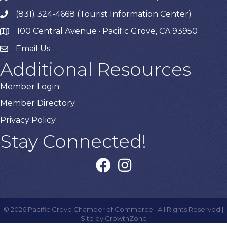
(831) 324-4668 (Tourist Information Center)
phone
100 Central Avenue · Pacific Grove, CA 93950
map
Email Us
Additional Resources
Member Login
Member Directory
Privacy Policy
Stay Connected!
facebook
instagram
©
2026
Pacific Grove Chamber of Commerce.
All Rights Reserved |
Site by
GrowthZone