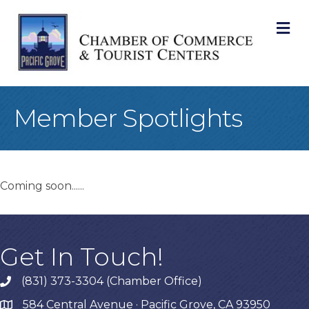
M
Member Spotlights
Coming soon......
Get In Touch!
(831) 373-3304 (Chamber Office)
phone
584 Central Avenue · Pacific Grove, CA 93950
map