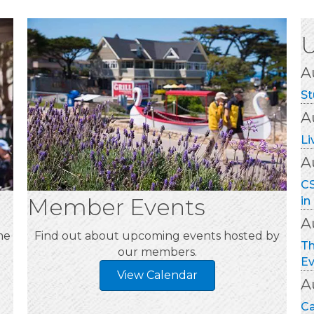
A
St
A
Li
A
CS
in
A
Th
Ev
Member Events
A
me
Find out about upcoming events hosted by
Ca
our members.
Mo
A
View Calendar
Mo