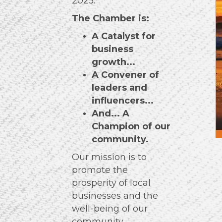
2025.
The Chamber is:
A Catalyst for
business
growth...
A Convener of
leaders and
influencers...
And... A
Champion of
our
community.
Our mission is to
promote the
prosperity of local
businesses and the
well-being of our
community.