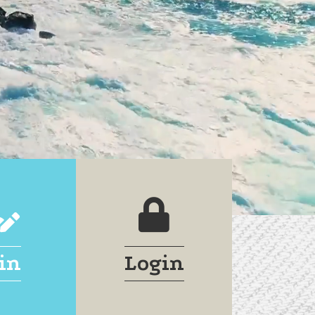
join
login lock
in
Login