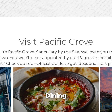
Visit Pacific Grove
o Pacific Grove, Sanctuary by the Sea. We invite you 
own. You won’t be disappointed by our Pagrovian hospit
sit? Check out our Official Guide to get ideas and start p
Dining