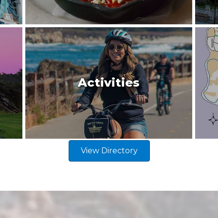
Activities
View Directory