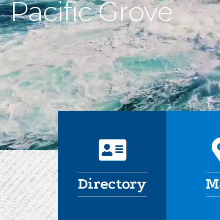
Pacific Grove
address card
Directory
M