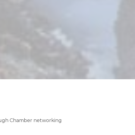
ug 8
ppy Birthday Asilomar!
ug 8
rough Chamber networking
sic Night at The PG Meetinghouse