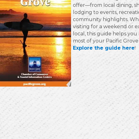
offer—from local dining, s
lodging to events, recreat
community highlights. Wh
visiting for a weekend or e
local, this guide helps yo
most of your Pacific Grove
Explore the guide here
!