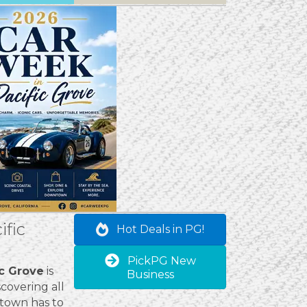
ific
Hot Deals in PG!
PickPG New
ic Grove
is
Business
covering all
 town has to