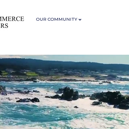
OUR COMMUNITY