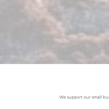
We support our small bu