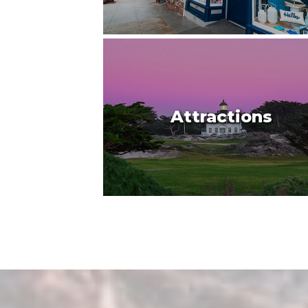
Attractions