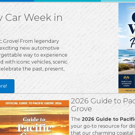
 Car Week in
fic Grove! From legendary
 exciting new automotive
orgettable way to experience
 with iconic vehicles, scenic
celebrate the past, present,
re!
2026 Guide to Pac
Grove
The
2026 Guide to Pacif
your go-to resource for dis
that our charming coastal