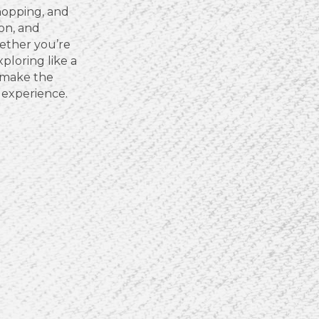
hopping, and
ion, and
ether you’re
xploring like a
u make the
 experience.