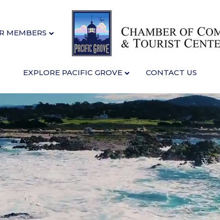
R MEMBERS
EXPLORE PACIFIC GROVE
CONTACT US