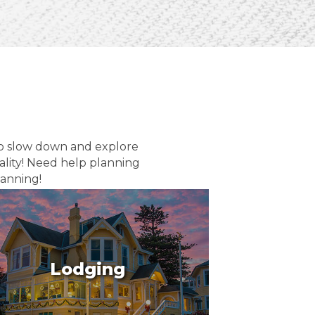
to slow down and explore
ality! Need help planning
lanning!
Lodging