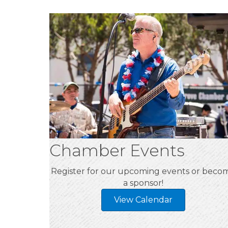
Chamber Events
Register for our upcoming events or beco
a sponsor!
View Calendar