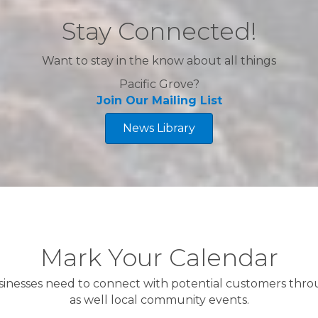
Stay Connected!
Want to stay in the know about all things
Pacific Grove?
Join Our Mailing List
News Library
A
Mark Your Calendar
Ha
A
sinesses need to connect with potential customers th
as well local community events.
Mu