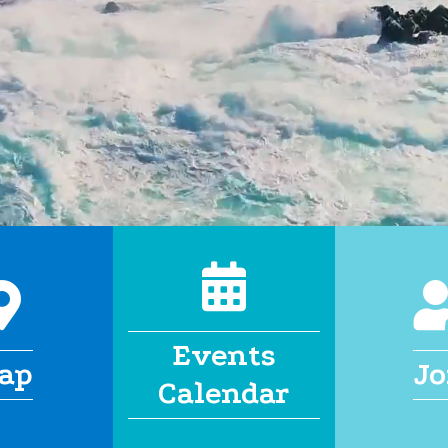
calendar
map
Events
ap
Jo
Calendar