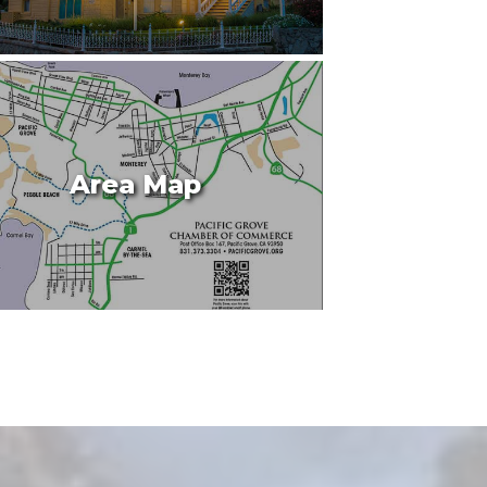
Area Map