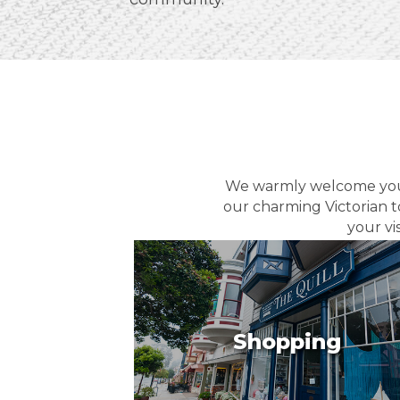
We warmly welcome you t
our charming Victorian t
your vi
Shopping