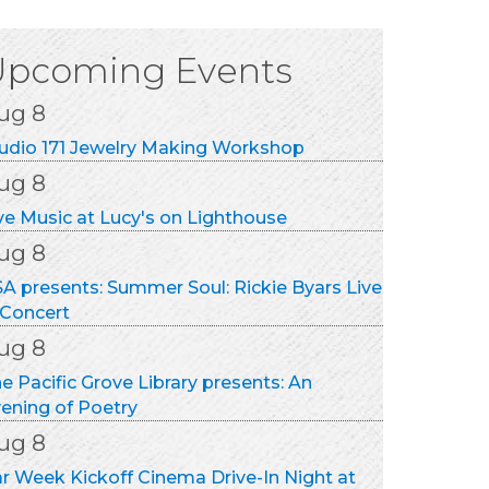
ug 8
udio 171 Jewelry Making Workshop
Upcoming Events
ug 8
ve Music at Lucy's on Lighthouse
ug 8
A presents: Summer Soul: Rickie Byars Live
 Concert
ug 8
e Pacific Grove Library presents: An
ening of Poetry
ug 8
r Week Kickoff Cinema Drive-In Night at
nterey Touring Vehicles
ug 8
nterey Football Club Home Game