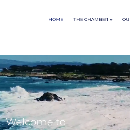
HOME
THE CHAMBER
OU
Welcome to