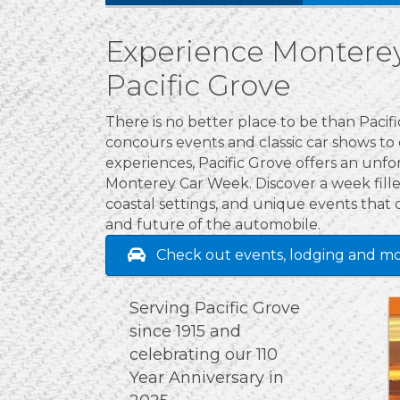
Experience Monterey
Pacific Grove
There is no better place to be than Paci
concours events and classic car shows to
experiences, Pacific Grove offers an unf
Monterey Car Week. Discover a week filled
coastal settings, and unique events that 
and future of the automobile.
Check out events, lodging and mo
Serving Pacific Grove
since 1915 and
celebrating our 110
Year Anniversary in