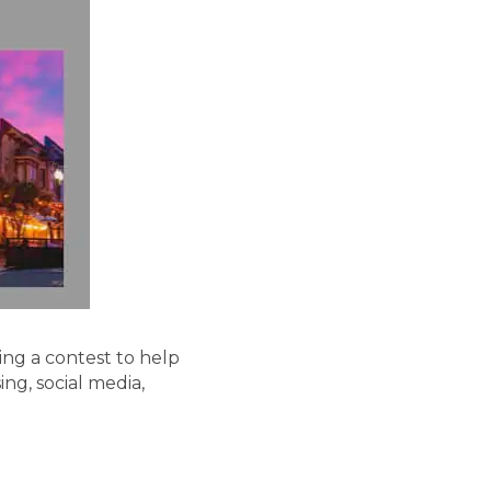
ng a contest to help
ing, social media,