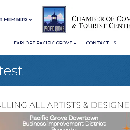
R MEMBERS
EXPLORE PACIFIC GROVE
CONTACT US
test
LLING ALL ARTISTS & DESIGNE