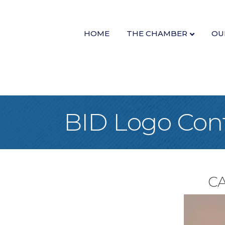
HOME
THE CHAMBER
OU
BID Logo Con
CA