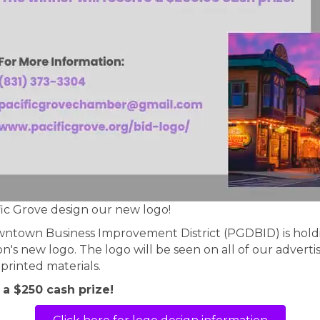
c Grove design our new logo!
wntown Business Improvement District (PGDBID) is holdi
n's new logo. The logo will be seen on all of our advertis
printed materials.
 a $250 cash prize!