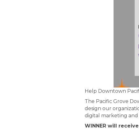
Help Downtown Pacifi
The Pacific Grove Do
design our organizatio
digital marketing and 
WINNER will receive