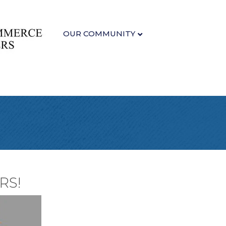
OUR COMMUNITY
RS!